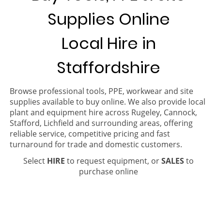
Supplies Online
Local Hire in
Staffordshire
Browse professional tools, PPE, workwear and site
supplies available to buy online. We also provide local
plant and equipment hire across Rugeley, Cannock,
Stafford, Lichfield and surrounding areas, offering
reliable service, competitive pricing and fast
turnaround for trade and domestic customers.
Select
HIRE
to request equipment, or
SALES
to
purchase online