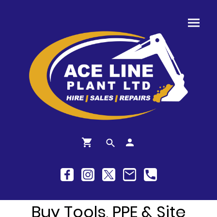
Buy Tools, PPE & Site