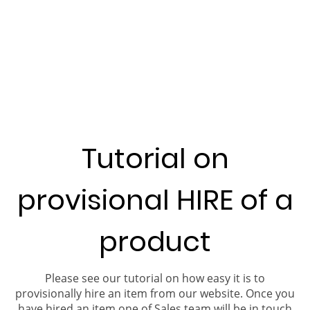
Tutorial on
provisional HIRE of a
product
Please see our tutorial on how easy it is to
provisionally hire an item from our website. Once you
have hired an item one of Sales team will be in touch