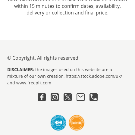
within 15 minutes to confirm dates, availability,
delivery or collection and final price.
© Copyright. All rights reserved.
DISCLAIMER:
the images used on this website are a
mixture of our own creation, https://stock.adobe.com/uk/
and www.freepik.com