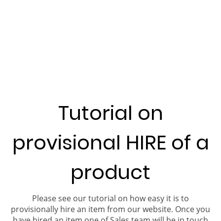
Tutorial on
provisional HIRE of a
product
Please see our tutorial on how easy it is to
provisionally hire an item from our website. Once you
have hired an item one of Sales team will be in touch