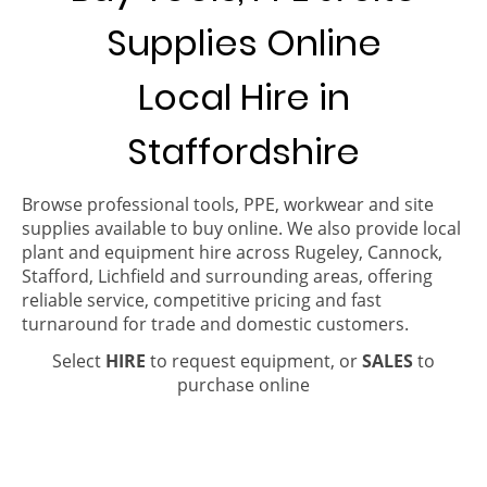
Supplies Online
Local Hire in
Staffordshire
Browse professional tools, PPE, workwear and site
supplies available to buy online. We also provide local
plant and equipment hire across Rugeley, Cannock,
Stafford, Lichfield and surrounding areas, offering
reliable service, competitive pricing and fast
turnaround for trade and domestic customers.
Select
HIRE
to request equipment, or
SALES
to
purchase online