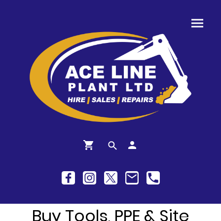
Buy Tools, PPE & Site