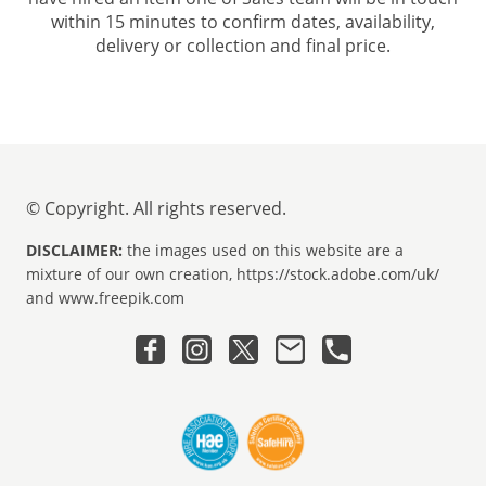
within 15 minutes to confirm dates, availability,
delivery or collection and final price.
© Copyright. All rights reserved.
DISCLAIMER:
the images used on this website are a
mixture of our own creation, https://stock.adobe.com/uk/
and www.freepik.com