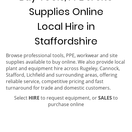
Supplies Online
Local Hire in
Staffordshire
Browse professional tools, PPE, workwear and site
supplies available to buy online. We also provide local
plant and equipment hire across Rugeley, Cannock,
Stafford, Lichfield and surrounding areas, offering
reliable service, competitive pricing and fast
turnaround for trade and domestic customers.
Select
HIRE
to request equipment, or
SALES
to
purchase online