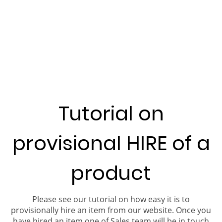
Tutorial on
provisional HIRE of a
product
Please see our tutorial on how easy it is to
provisionally hire an item from our website. Once you
have hired an item one of Sales team will be in touch