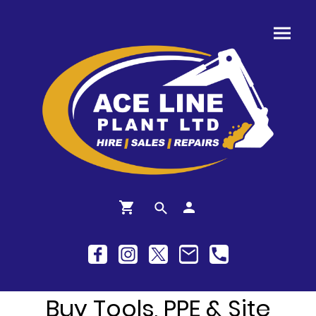
Buy Tools, PPE & Site