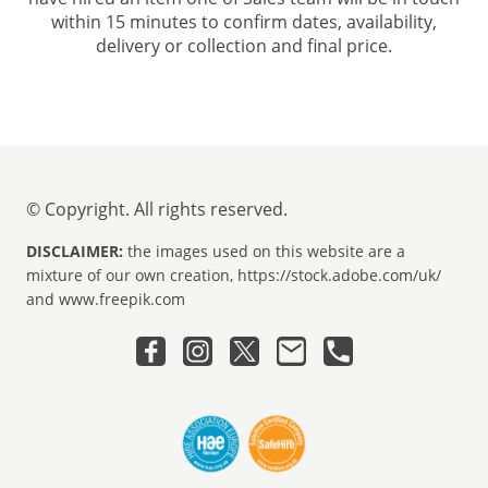
within 15 minutes to confirm dates, availability,
delivery or collection and final price.
© Copyright. All rights reserved.
DISCLAIMER:
the images used on this website are a
mixture of our own creation, https://stock.adobe.com/uk/
and www.freepik.com