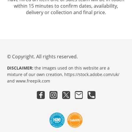
within 15 minutes to confirm dates, availability,
delivery or collection and final price.
© Copyright. All rights reserved.
DISCLAIMER:
the images used on this website are a
mixture of our own creation, https://stock.adobe.com/uk/
and www.freepik.com