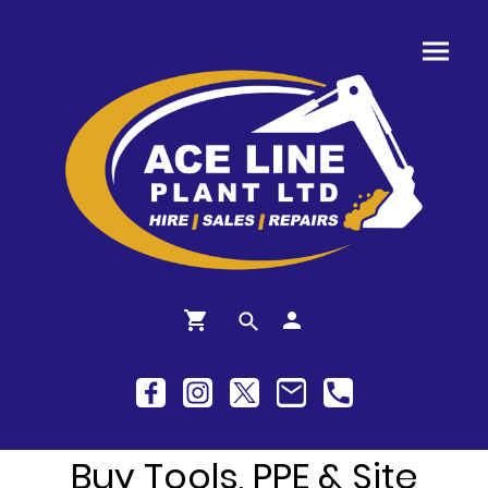
Buy Tools, PPE & Site