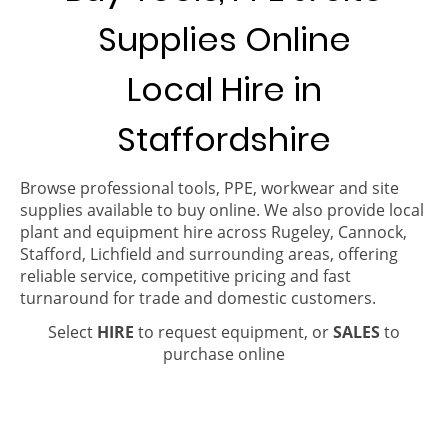
Supplies Online
Local Hire in
Staffordshire
Browse professional tools, PPE, workwear and site
supplies available to buy online. We also provide local
plant and equipment hire across Rugeley, Cannock,
Stafford, Lichfield and surrounding areas, offering
reliable service, competitive pricing and fast
turnaround for trade and domestic customers.
Select
HIRE
to request equipment, or
SALES
to
purchase online