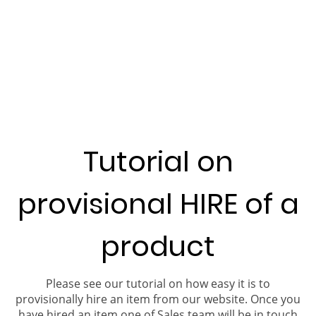
Tutorial on
provisional HIRE of a
product
Please see our tutorial on how easy it is to
provisionally hire an item from our website. Once you
have hired an item one of Sales team will be in touch