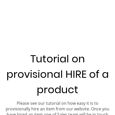
Tutorial on
provisional HIRE of a
product
Please see our tutorial on how easy it is to
provisionally hire an item from our website. Once you
have hired an item one of Sales team will be in touch