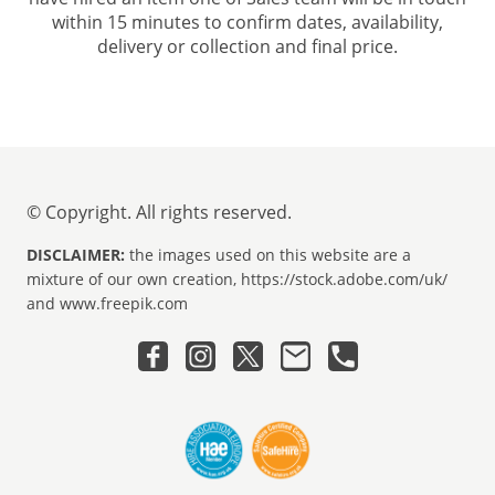
within 15 minutes to confirm dates, availability,
delivery or collection and final price.
© Copyright. All rights reserved.
DISCLAIMER:
the images used on this website are a
mixture of our own creation, https://stock.adobe.com/uk/
and www.freepik.com