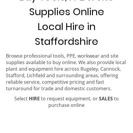
Supplies Online
Local Hire in
Staffordshire
Browse professional tools, PPE, workwear and site
supplies available to buy online. We also provide local
plant and equipment hire across Rugeley, Cannock,
Stafford, Lichfield and surrounding areas, offering
reliable service, competitive pricing and fast
turnaround for trade and domestic customers.
Select
HIRE
to request equipment, or
SALES
to
purchase online