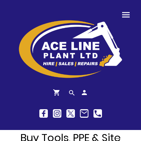
Buy Tools, PPE & Site