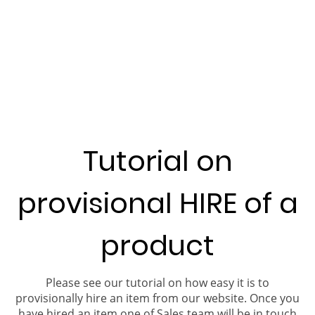
Tutorial on
provisional HIRE of a
product
Please see our tutorial on how easy it is to
provisionally hire an item from our website. Once you
have hired an item one of Sales team will be in touch