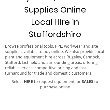
Supplies Online
Local Hire in
Staffordshire
Browse professional tools, PPE, workwear and site
supplies available to buy online. We also provide local
plant and equipment hire across Rugeley, Cannock,
Stafford, Lichfield and surrounding areas, offering
reliable service, competitive pricing and fast
turnaround for trade and domestic customers.
Select
HIRE
to request equipment, or
SALES
to
purchase online