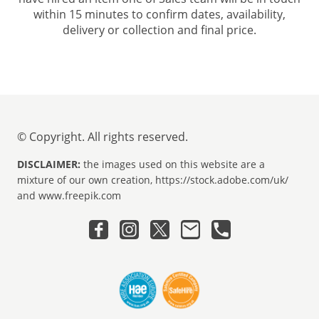
within 15 minutes to confirm dates, availability,
delivery or collection and final price.
© Copyright. All rights reserved.
DISCLAIMER:
the images used on this website are a
mixture of our own creation, https://stock.adobe.com/uk/
and www.freepik.com