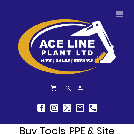
Buy Tools, PPE & Site