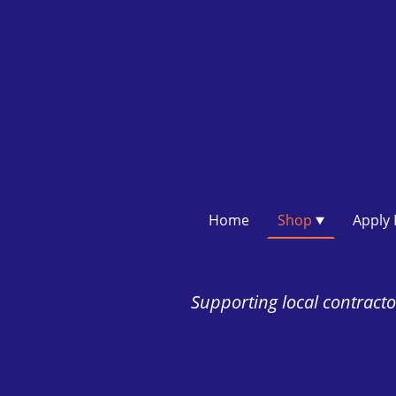
Home
Shop
Supporting local contractor