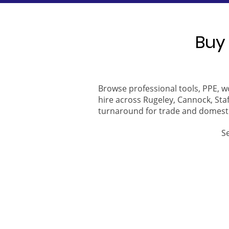
Buy 
Browse professional tools, PPE, w
hire across Rugeley, Cannock, Staf
turnaround for trade and domest
S