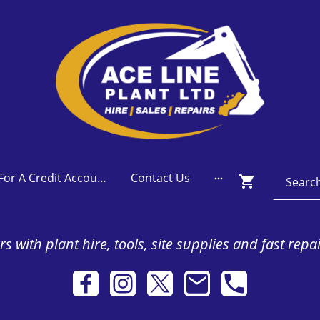
Apply For A Credit Account
Contact Us
s with plant hire, tools, site supplies and fast repa