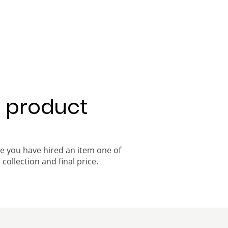
a product
ce you have hired an item one of
 collection and final price.