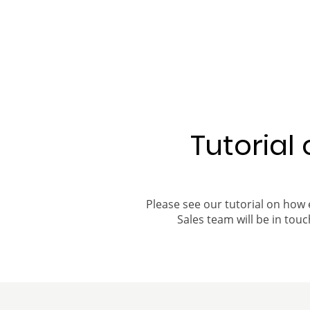
Tutorial
Please see our tutorial on how 
Sales team will be in touch