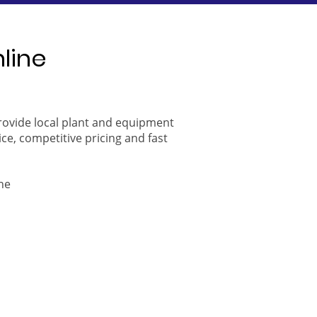
nline
provide local plant and equipment
ice, competitive pricing and fast
ne