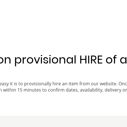
 on provisional HIRE of 
easy it is to provisionally hire an item from our website. On
 within 15 minutes to confirm dates, availability, delivery or