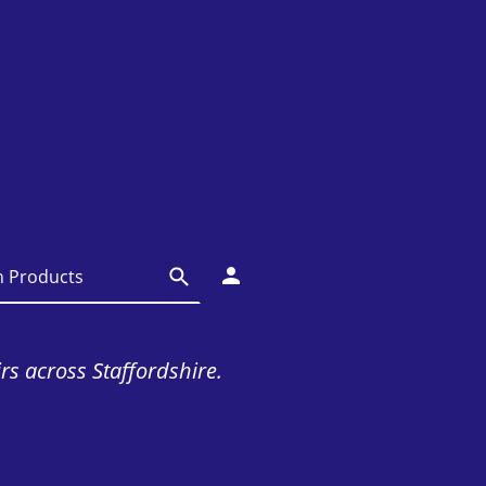
irs across Staffordshire.