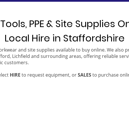
Tools, PPE & Site Supplies O
Local Hire in Staffordshire
orkwear and site supplies available to buy online. We also 
ford, Lichfield and surrounding areas, offering reliable serv
ic customers.
elect
HIRE
to request equipment, or
SALES
to purchase onli