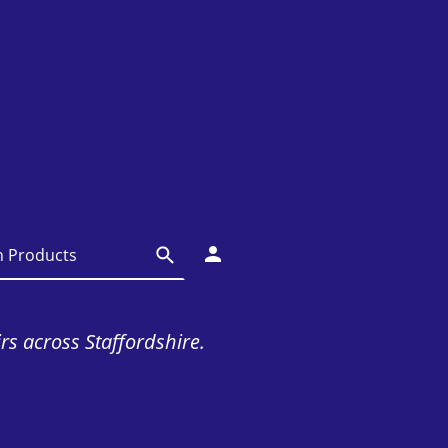
irs across Staffordshire.