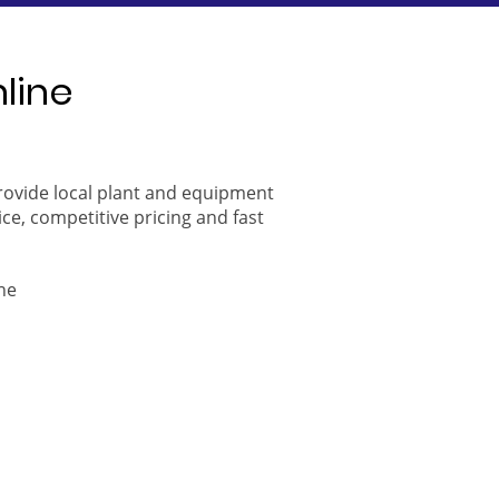
nline
provide local plant and equipment
ice, competitive pricing and fast
ne