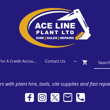
Apply For A Credit Account
Contact Us
s with plant hire, tools, site supplies and fast repa