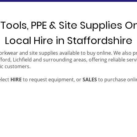
Tools, PPE & Site Supplies O
Local Hire in Staffordshire
orkwear and site supplies available to buy online. We also 
ford, Lichfield and surrounding areas, offering reliable serv
ic customers.
elect
HIRE
to request equipment, or
SALES
to purchase onli