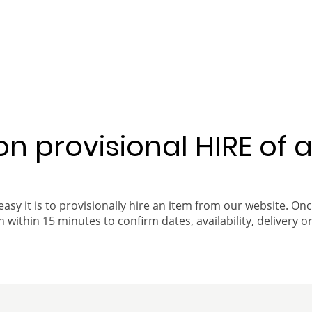
 on provisional HIRE of 
easy it is to provisionally hire an item from our website. On
 within 15 minutes to confirm dates, availability, delivery or