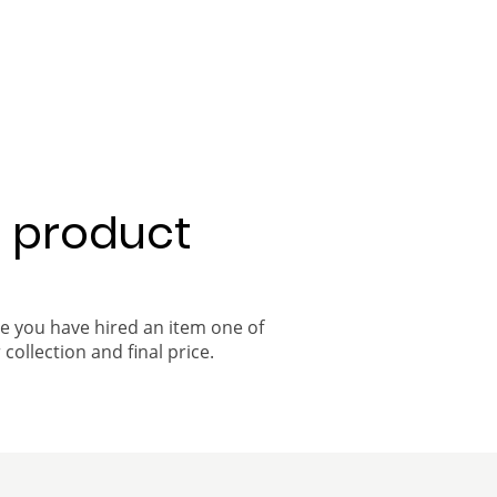
a product
ce you have hired an item one of
 collection and final price.