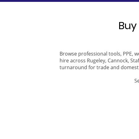
Buy 
Browse professional tools, PPE, w
hire across Rugeley, Cannock, Staf
turnaround for trade and domest
S