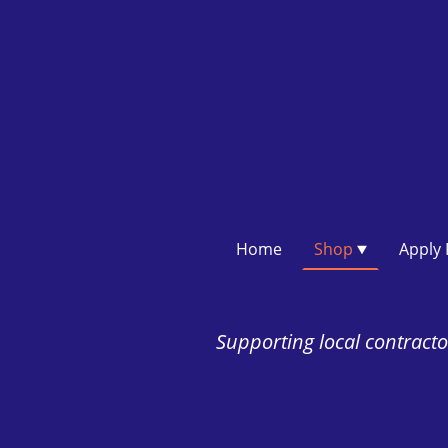
Home
Shop
Supporting local contractor