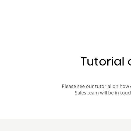
Tutorial
Please see our tutorial on how 
Sales team will be in touch