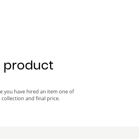
a product
ce you have hired an item one of
 collection and final price.