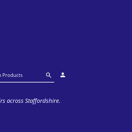
irs across Staffordshire.