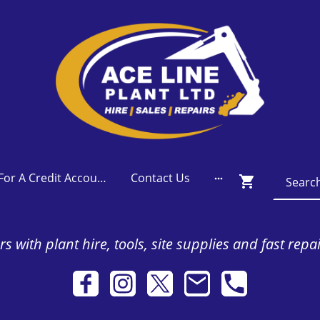
Apply For A Credit Account
Contact Us
s with plant hire, tools, site supplies and fast repa