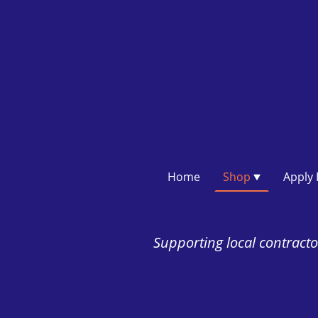
Home
Shop
Supporting local contractor