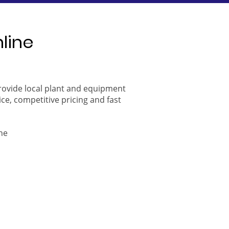
nline
provide local plant and equipment
ice, competitive pricing and fast
ne