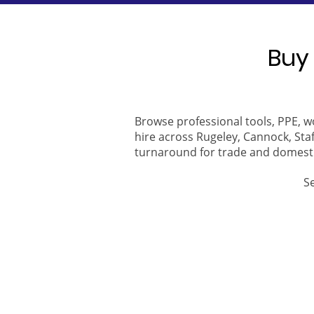
Buy 
Browse professional tools, PPE, w
hire across Rugeley, Cannock, Staf
turnaround for trade and domest
S