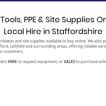
Tools, PPE & Site Supplies O
Local Hire in Staffordshire
orkwear and site supplies available to buy online. We also 
ford, Lichfield and surrounding areas, offering reliable serv
ic customers.
elect
HIRE
to request equipment, or
SALES
to purchase onli