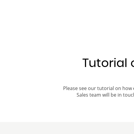
Tutorial
Please see our tutorial on how 
Sales team will be in touch