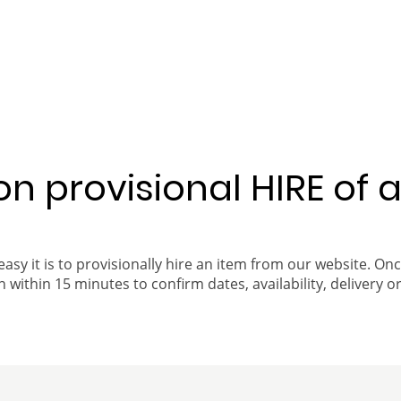
 on provisional HIRE of 
easy it is to provisionally hire an item from our website. On
 within 15 minutes to confirm dates, availability, delivery or