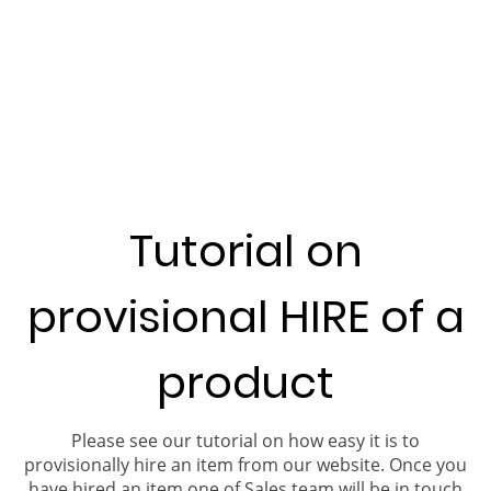
Tutorial on
provisional HIRE of a
product
Please see our tutorial on how easy it is to
provisionally hire an item from our website. Once you
have hired an item one of Sales team will be in touch