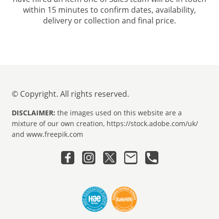
within 15 minutes to confirm dates, availability,
delivery or collection and final price.
© Copyright. All rights reserved.
DISCLAIMER:
the images used on this website are a
mixture of our own creation, https://stock.adobe.com/uk/
and www.freepik.com