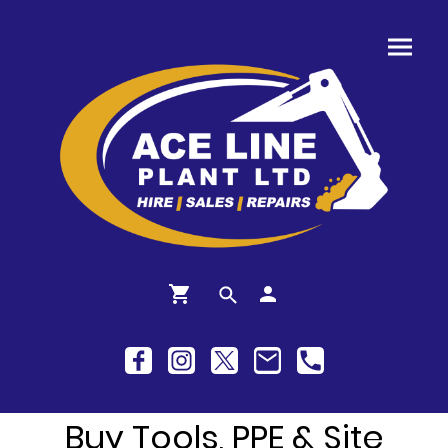
Buy Tools, PPE & Site