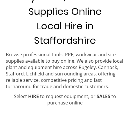
Supplies Online
Local Hire in
Staffordshire
Browse professional tools, PPE, workwear and site
supplies available to buy online. We also provide local
plant and equipment hire across Rugeley, Cannock,
Stafford, Lichfield and surrounding areas, offering
reliable service, competitive pricing and fast
turnaround for trade and domestic customers.
Select
HIRE
to request equipment, or
SALES
to
purchase online