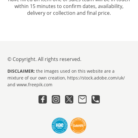
within 15 minutes to confirm dates, availability,
delivery or collection and final price.
© Copyright. All rights reserved.
DISCLAIMER:
the images used on this website are a
mixture of our own creation, https://stock.adobe.com/uk/
and www.freepik.com