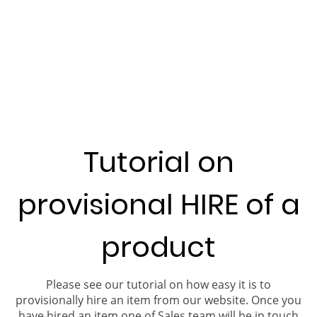
Tutorial on
provisional HIRE of a
product
Please see our tutorial on how easy it is to
provisionally hire an item from our website. Once you
have hired an item one of Sales team will be in touch