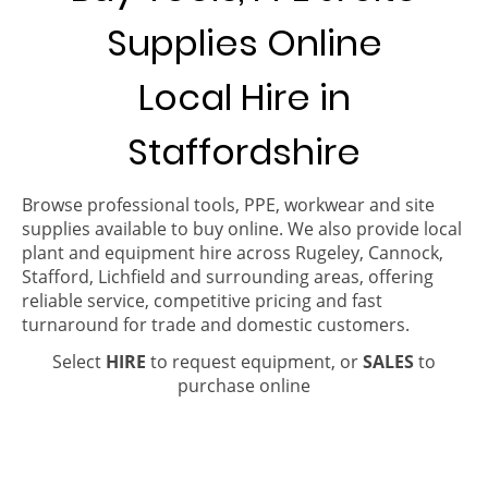
Supplies Online
Local Hire in
Staffordshire
Browse professional tools, PPE, workwear and site
supplies available to buy online. We also provide local
plant and equipment hire across Rugeley, Cannock,
Stafford, Lichfield and surrounding areas, offering
reliable service, competitive pricing and fast
turnaround for trade and domestic customers.
Select
HIRE
to request equipment, or
SALES
to
purchase online