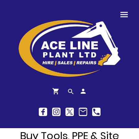
Buy Tools, PPE & Site