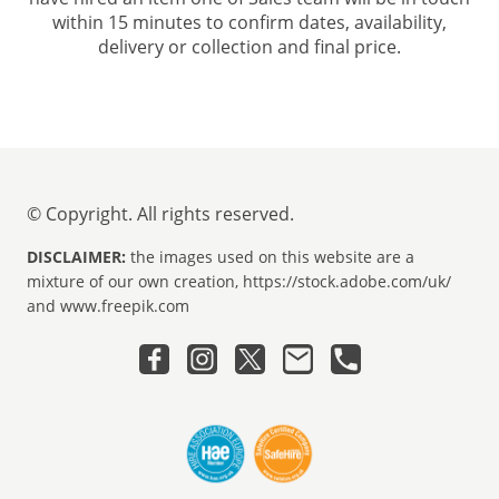
within 15 minutes to confirm dates, availability,
delivery or collection and final price.
© Copyright. All rights reserved.
DISCLAIMER:
the images used on this website are a
mixture of our own creation, https://stock.adobe.com/uk/
and www.freepik.com