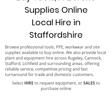
Supplies Online
Local Hire in
Staffordshire
Browse professional tools, PPE, workwear and site
supplies available to buy online. We also provide local
plant and equipment hire across Rugeley, Cannock,
Stafford, Lichfield and surrounding areas, offering
reliable service, competitive pricing and fast
turnaround for trade and domestic customers.
Select
HIRE
to request equipment, or
SALES
to
purchase online