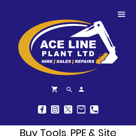
Buy Tools, PPE & Site