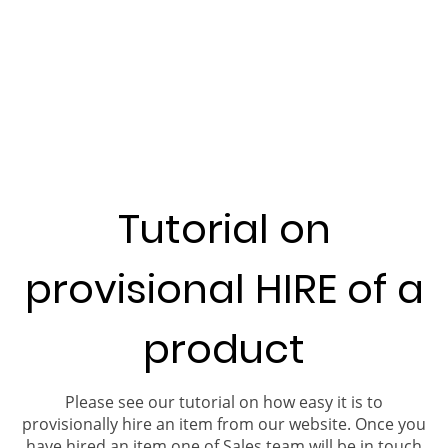
Tutorial on
provisional HIRE of a
product
Please see our tutorial on how easy it is to
provisionally hire an item from our website. Once you
have hired an item one of Sales team will be in touch