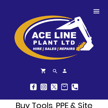
Buy Tools, PPE & Site