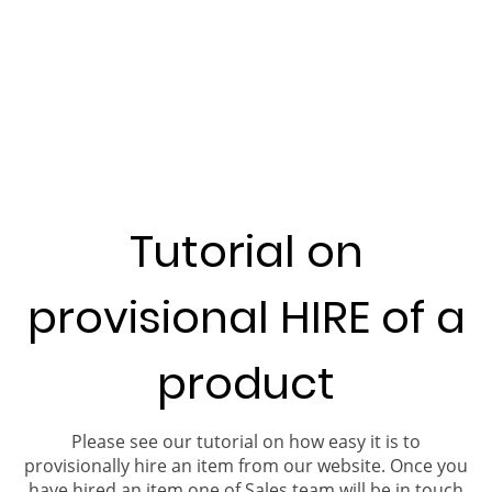
Tutorial on
provisional HIRE of a
product
Please see our tutorial on how easy it is to
provisionally hire an item from our website. Once you
have hired an item one of Sales team will be in touch