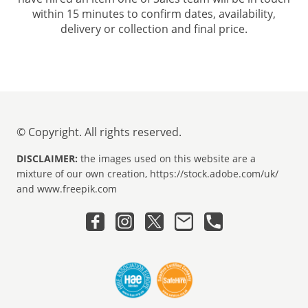
within 15 minutes to confirm dates, availability,
delivery or collection and final price.
© Copyright. All rights reserved.
DISCLAIMER:
the images used on this website are a
mixture of our own creation, https://stock.adobe.com/uk/
and www.freepik.com