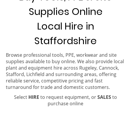
Supplies Online
Local Hire in
Staffordshire
Browse professional tools, PPE, workwear and site
supplies available to buy online. We also provide local
plant and equipment hire across Rugeley, Cannock,
Stafford, Lichfield and surrounding areas, offering
reliable service, competitive pricing and fast
turnaround for trade and domestic customers.
Select
HIRE
to request equipment, or
SALES
to
purchase online