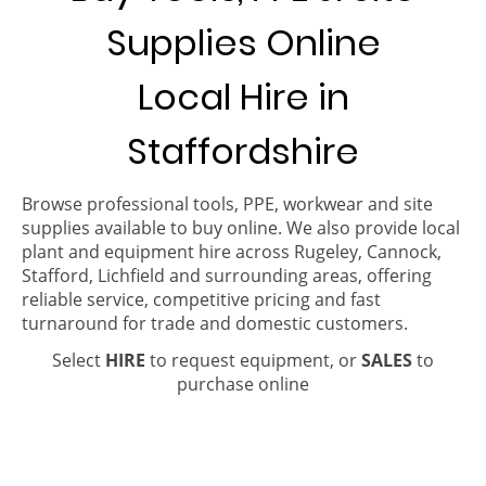
Supplies Online
Local Hire in
Staffordshire
Browse professional tools, PPE, workwear and site
supplies available to buy online. We also provide local
plant and equipment hire across Rugeley, Cannock,
Stafford, Lichfield and surrounding areas, offering
reliable service, competitive pricing and fast
turnaround for trade and domestic customers.
Select
HIRE
to request equipment, or
SALES
to
purchase online