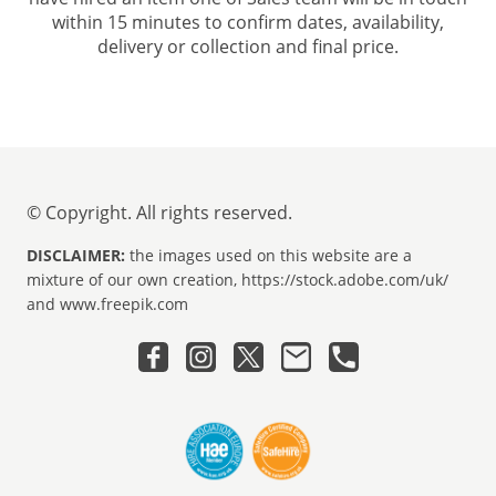
within 15 minutes to confirm dates, availability,
delivery or collection and final price.
© Copyright. All rights reserved.
DISCLAIMER:
the images used on this website are a
mixture of our own creation, https://stock.adobe.com/uk/
and www.freepik.com