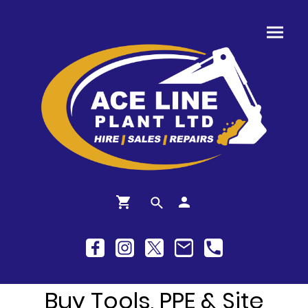
Buy Tools, PPE & Site