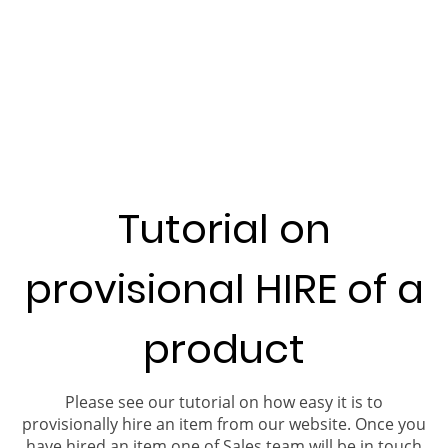
Tutorial on
provisional HIRE of a
product
Please see our tutorial on how easy it is to
provisionally hire an item from our website. Once you
have hired an item one of Sales team will be in touch