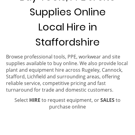
Supplies Online
Local Hire in
Staffordshire
Browse professional tools, PPE, workwear and site
supplies available to buy online. We also provide local
plant and equipment hire across Rugeley, Cannock,
Stafford, Lichfield and surrounding areas, offering
reliable service, competitive pricing and fast
turnaround for trade and domestic customers.
Select
HIRE
to request equipment, or
SALES
to
purchase online