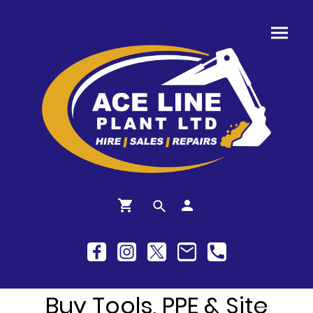
Buy Tools, PPE & Site