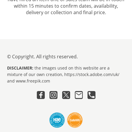
within 15 minutes to confirm dates, availability,
delivery or collection and final price.
© Copyright. All rights reserved.
DISCLAIMER:
the images used on this website are a
mixture of our own creation, https://stock.adobe.com/uk/
and www.freepik.com