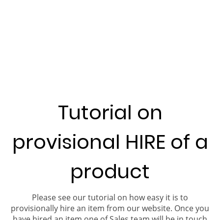
Tutorial on
provisional HIRE of a
product
Please see our tutorial on how easy it is to
provisionally hire an item from our website. Once you
have hired an item one of Sales team will be in touch