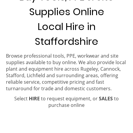
Supplies Online
Local Hire in
Staffordshire
Browse professional tools, PPE, workwear and site
supplies available to buy online. We also provide local
plant and equipment hire across Rugeley, Cannock,
Stafford, Lichfield and surrounding areas, offering
reliable service, competitive pricing and fast
turnaround for trade and domestic customers.
Select
HIRE
to request equipment, or
SALES
to
purchase online