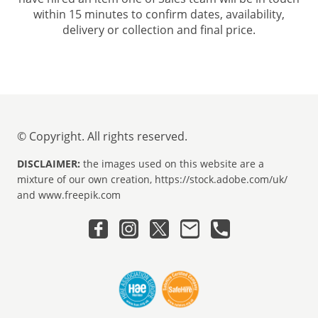
within 15 minutes to confirm dates, availability,
delivery or collection and final price.
© Copyright. All rights reserved.
DISCLAIMER:
the images used on this website are a
mixture of our own creation, https://stock.adobe.com/uk/
and www.freepik.com