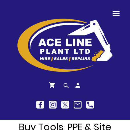
Buy Tools, PPE & Site