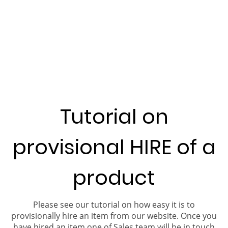
Tutorial on
provisional HIRE of a
product
Please see our tutorial on how easy it is to
provisionally hire an item from our website. Once you
have hired an item one of Sales team will be in touch