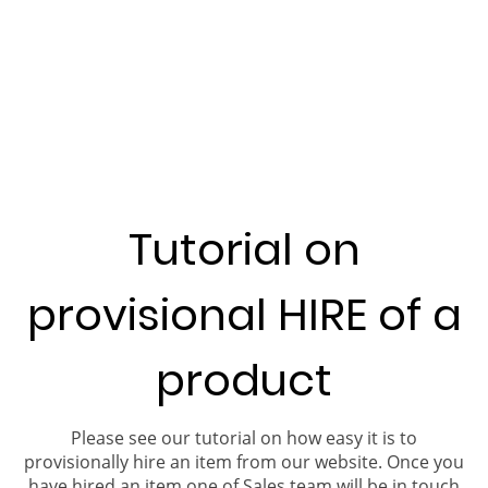
Tutorial on
provisional HIRE of a
product
Please see our tutorial on how easy it is to
provisionally hire an item from our website. Once you
have hired an item one of Sales team will be in touch