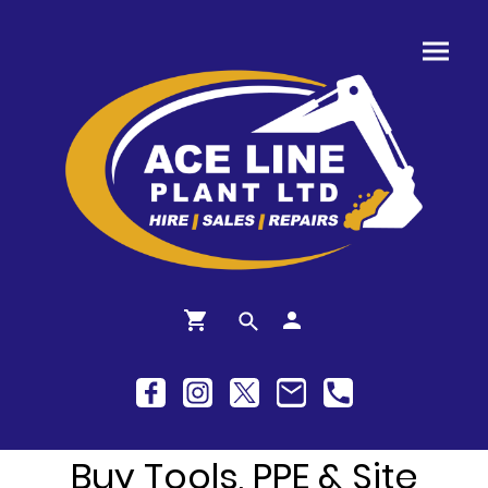
Buy Tools, PPE & Site