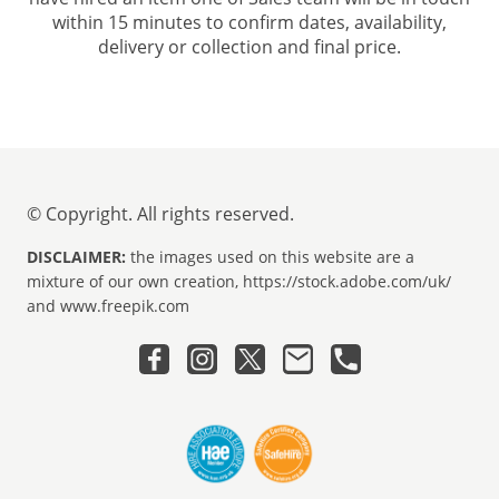
within 15 minutes to confirm dates, availability,
delivery or collection and final price.
© Copyright. All rights reserved.
DISCLAIMER:
the images used on this website are a
mixture of our own creation, https://stock.adobe.com/uk/
and www.freepik.com