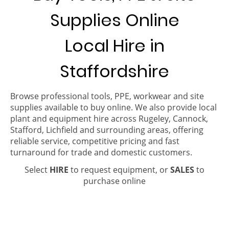
Supplies Online
Local Hire in
Staffordshire
Browse professional tools, PPE, workwear and site
supplies available to buy online. We also provide local
plant and equipment hire across Rugeley, Cannock,
Stafford, Lichfield and surrounding areas, offering
reliable service, competitive pricing and fast
turnaround for trade and domestic customers.
Select
HIRE
to request equipment, or
SALES
to
purchase online