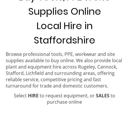
Supplies Online
Local Hire in
Staffordshire
Browse professional tools, PPE, workwear and site
supplies available to buy online. We also provide local
plant and equipment hire across Rugeley, Cannock,
Stafford, Lichfield and surrounding areas, offering
reliable service, competitive pricing and fast
turnaround for trade and domestic customers.
Select
HIRE
to request equipment, or
SALES
to
purchase online