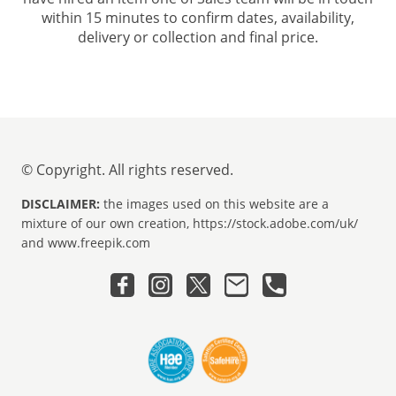
within 15 minutes to confirm dates, availability,
delivery or collection and final price.
© Copyright. All rights reserved.
DISCLAIMER:
the images used on this website are a
mixture of our own creation, https://stock.adobe.com/uk/
and www.freepik.com