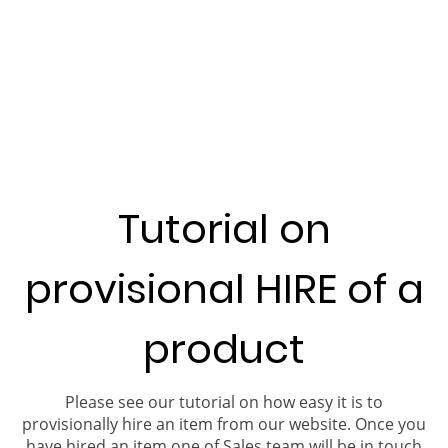
Tutorial on
provisional HIRE of a
product
Please see our tutorial on how easy it is to
provisionally hire an item from our website. Once you
have hired an item one of Sales team will be in touch