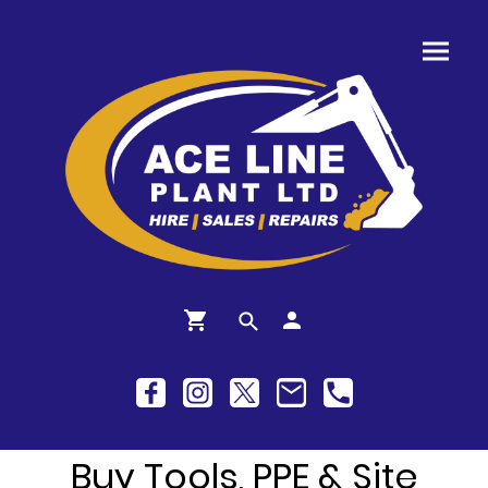
Buy Tools, PPE & Site