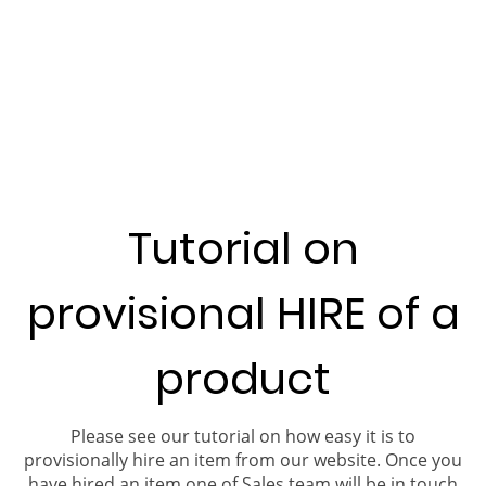
Tutorial on
provisional HIRE of a
product
Please see our tutorial on how easy it is to
provisionally hire an item from our website. Once you
have hired an item one of Sales team will be in touch