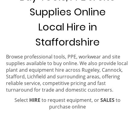
Supplies Online
Local Hire in
Staffordshire
Browse professional tools, PPE, workwear and site
supplies available to buy online. We also provide local
plant and equipment hire across Rugeley, Cannock,
Stafford, Lichfield and surrounding areas, offering
reliable service, competitive pricing and fast
turnaround for trade and domestic customers.
Select
HIRE
to request equipment, or
SALES
to
purchase online