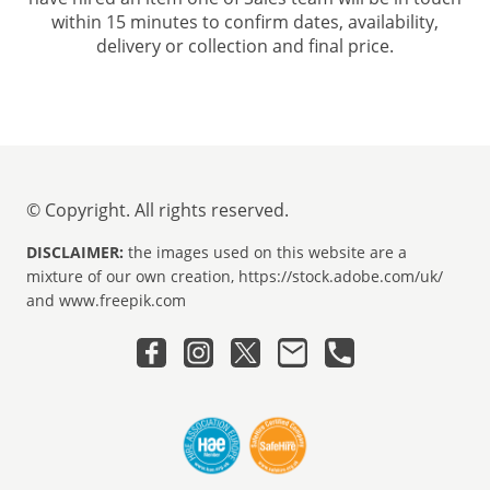
within 15 minutes to confirm dates, availability,
delivery or collection and final price.
© Copyright. All rights reserved.
DISCLAIMER:
the images used on this website are a
mixture of our own creation, https://stock.adobe.com/uk/
and www.freepik.com