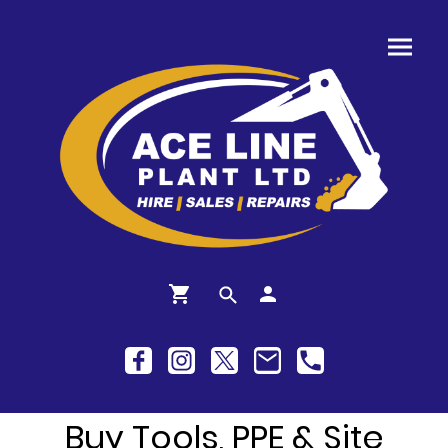
Buy Tools, PPE & Site