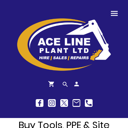
Buy Tools, PPE & Site