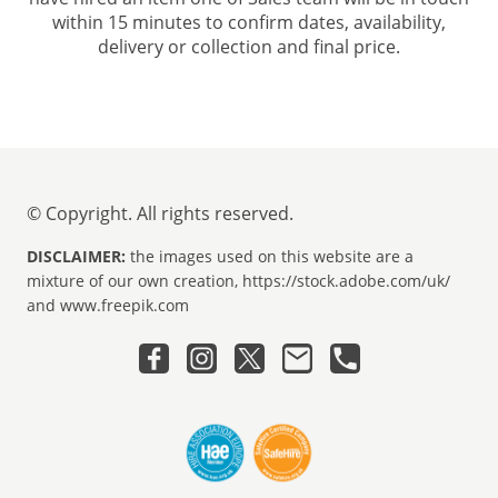
within 15 minutes to confirm dates, availability,
delivery or collection and final price.
© Copyright. All rights reserved.
DISCLAIMER:
the images used on this website are a
mixture of our own creation, https://stock.adobe.com/uk/
and www.freepik.com