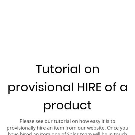
Tutorial on
provisional HIRE of a
product
Please see our tutorial on how easy it is to
provisionally hire an item from our website. Once you
have hired an item one of Sales team will be in touch