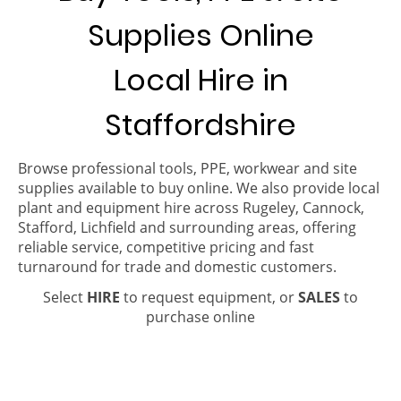
Supplies Online
Local Hire in
Staffordshire
Browse professional tools, PPE, workwear and site
supplies available to buy online. We also provide local
plant and equipment hire across Rugeley, Cannock,
Stafford, Lichfield and surrounding areas, offering
reliable service, competitive pricing and fast
turnaround for trade and domestic customers.
Select
HIRE
to request equipment, or
SALES
to
purchase online