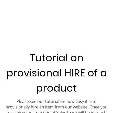
Tutorial on
provisional HIRE of a
product
Please see our tutorial on how easy it is to
provisionally hire an item from our website. Once you
have hired an item one of Sales team will be in touch