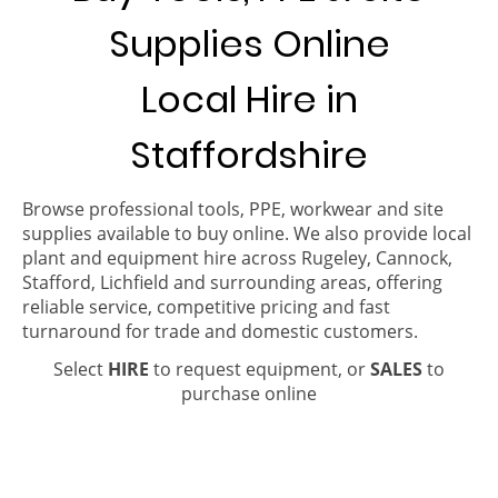
Supplies Online
Local Hire in
Staffordshire
Browse professional tools, PPE, workwear and site
supplies available to buy online. We also provide local
plant and equipment hire across Rugeley, Cannock,
Stafford, Lichfield and surrounding areas, offering
reliable service, competitive pricing and fast
turnaround for trade and domestic customers.
Select
HIRE
to request equipment, or
SALES
to
purchase online