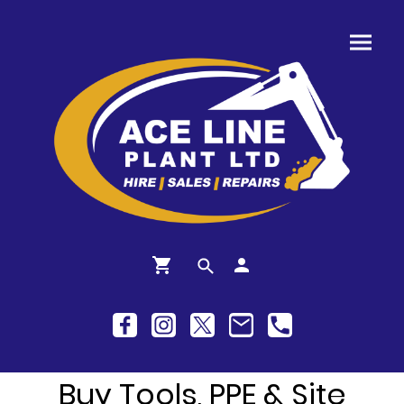
Buy Tools, PPE & Site