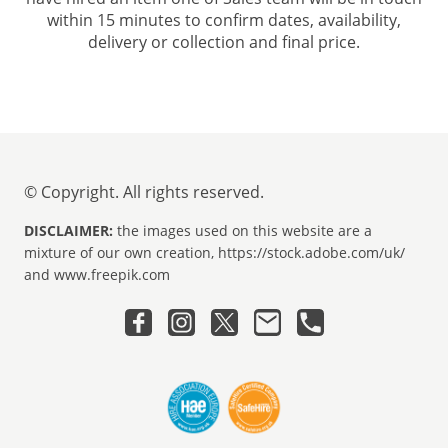
within 15 minutes to confirm dates, availability,
delivery or collection and final price.
© Copyright. All rights reserved.
DISCLAIMER:
the images used on this website are a
mixture of our own creation, https://stock.adobe.com/uk/
and www.freepik.com