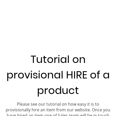
Tutorial on
provisional HIRE of a
product
Please see our tutorial on how easy it is to
provisionally hire an item from our website. Once you
have hired an item one of Sales team will be in touch