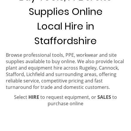
Supplies Online
Local Hire in
Staffordshire
Browse professional tools, PPE, workwear and site
supplies available to buy online. We also provide local
plant and equipment hire across Rugeley, Cannock,
Stafford, Lichfield and surrounding areas, offering
reliable service, competitive pricing and fast
turnaround for trade and domestic customers.
Select
HIRE
to request equipment, or
SALES
to
purchase online