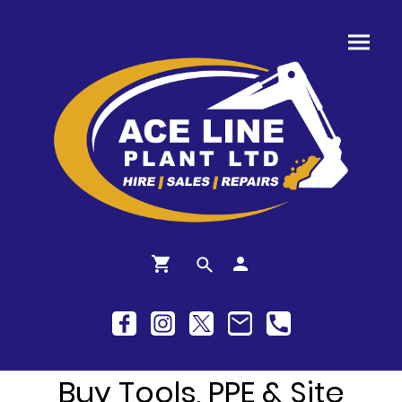
Buy Tools, PPE & Site