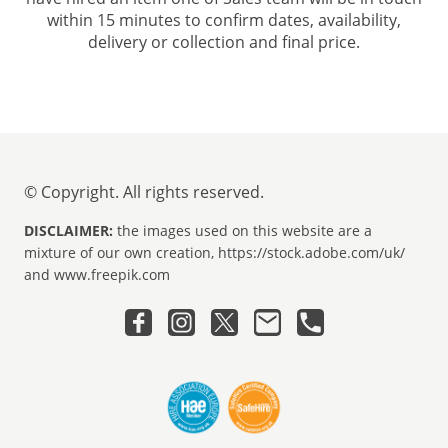
within 15 minutes to confirm dates, availability,
delivery or collection and final price.
© Copyright. All rights reserved.
DISCLAIMER:
the images used on this website are a
mixture of our own creation, https://stock.adobe.com/uk/
and www.freepik.com