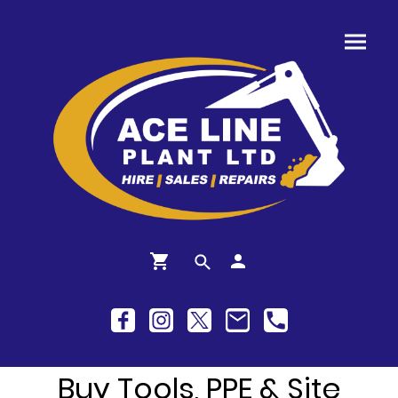
Buy Tools, PPE & Site