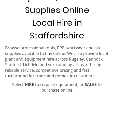
Supplies Online
Local Hire in
Staffordshire
Browse professional tools, PPE, workwear and site
supplies available to buy online. We also provide local
plant and equipment hire across Rugeley, Cannock,
Stafford, Lichfield and surrounding areas, offering
reliable service, competitive pricing and fast
turnaround for trade and domestic customers.
Select
HIRE
to request equipment, or
SALES
to
purchase online