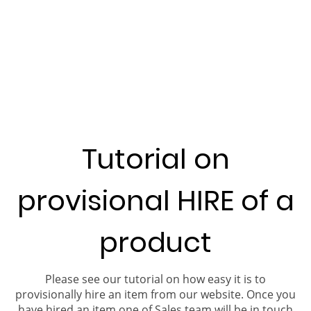
Tutorial on
provisional HIRE of a
product
Please see our tutorial on how easy it is to
provisionally hire an item from our website. Once you
have hired an item one of Sales team will be in touch