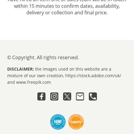
within 15 minutes to confirm dates, availability,
delivery or collection and final price.
© Copyright. All rights reserved.
DISCLAIMER:
the images used on this website are a
mixture of our own creation, https://stock.adobe.com/uk/
and www.freepik.com