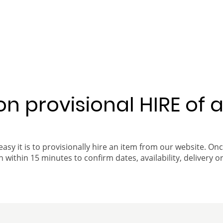
 on provisional HIRE of 
easy it is to provisionally hire an item from our website. On
 within 15 minutes to confirm dates, availability, delivery or