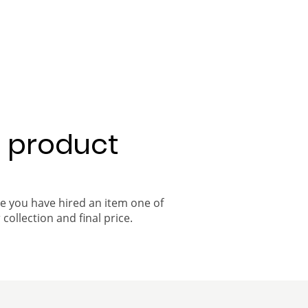
a product
ce you have hired an item one of
 collection and final price.