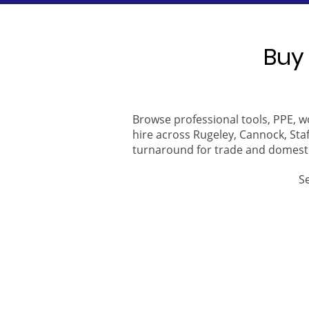
Buy 
Browse professional tools, PPE, w
hire across Rugeley, Cannock, Staf
turnaround for trade and domest
S