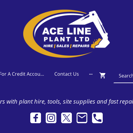
Apply For A Credit Account
Contact Us
s with plant hire, tools, site supplies and fast repa