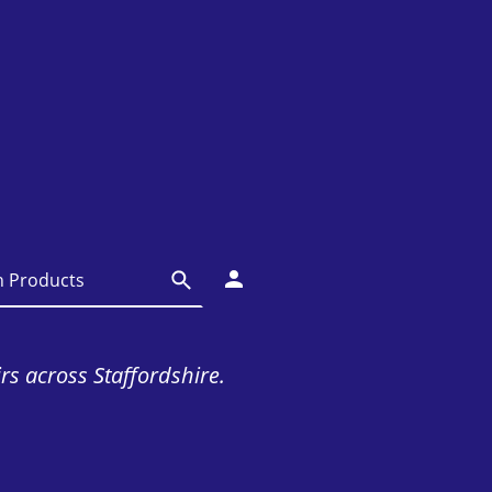
irs across Staffordshire.