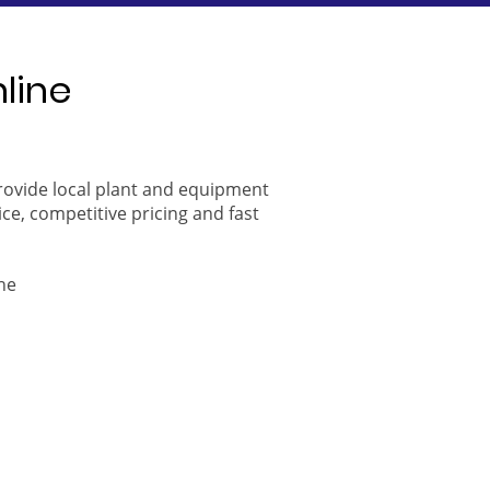
nline
provide local plant and equipment
ice, competitive pricing and fast
ne