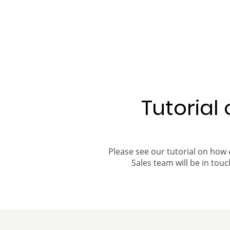
Tutorial
Please see our tutorial on how 
Sales team will be in touch