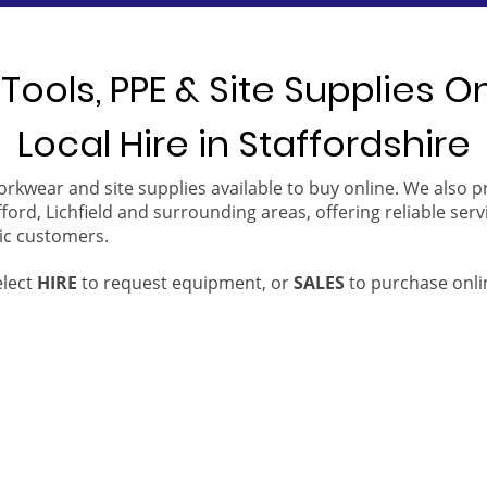
Tools, PPE & Site Supplies O
Local Hire in Staffordshire
orkwear and site supplies available to buy online. We also 
ford, Lichfield and surrounding areas, offering reliable serv
ic customers.
elect
HIRE
to request equipment, or
SALES
to purchase onli