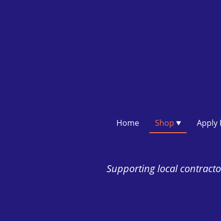
Home
Shop
Supporting local contractor