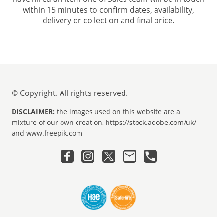
within 15 minutes to confirm dates, availability,
delivery or collection and final price.
© Copyright. All rights reserved.
DISCLAIMER:
the images used on this website are a
mixture of our own creation, https://stock.adobe.com/uk/
and www.freepik.com