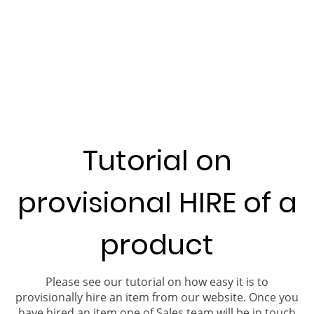
Tutorial on
provisional HIRE of a
product
Please see our tutorial on how easy it is to
provisionally hire an item from our website. Once you
have hired an item one of Sales team will be in touch