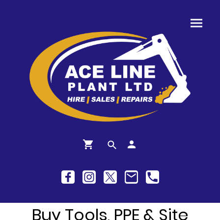
Buy Tools, PPE & Site