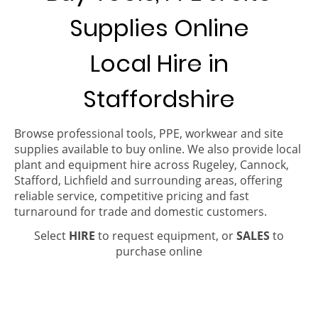
Supplies Online
Local Hire in
Staffordshire
Browse professional tools, PPE, workwear and site
supplies available to buy online. We also provide local
plant and equipment hire across Rugeley, Cannock,
Stafford, Lichfield and surrounding areas, offering
reliable service, competitive pricing and fast
turnaround for trade and domestic customers.
Select
HIRE
to request equipment, or
SALES
to
purchase online