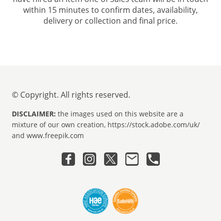
within 15 minutes to confirm dates, availability,
delivery or collection and final price.
© Copyright. All rights reserved.
DISCLAIMER:
the images used on this website are a
mixture of our own creation, https://stock.adobe.com/uk/
and www.freepik.com