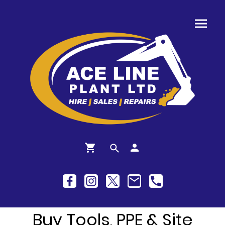
Buy Tools, PPE & Site