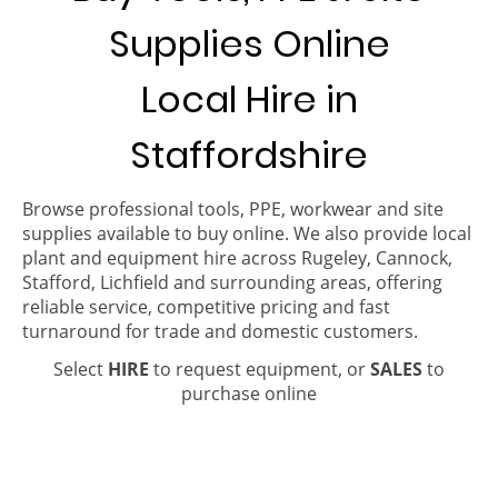
Supplies Online
Local Hire in
Staffordshire
Browse professional tools, PPE, workwear and site
supplies available to buy online. We also provide local
plant and equipment hire across Rugeley, Cannock,
Stafford, Lichfield and surrounding areas, offering
reliable service, competitive pricing and fast
turnaround for trade and domestic customers.
Select
HIRE
to request equipment, or
SALES
to
purchase online