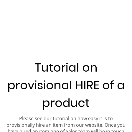
Tutorial on
provisional HIRE of a
product
Please see our tutorial on how easy it is to
provisionally hire an item from our website. Once you
have hired an item one of Sales team will be in touch