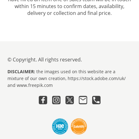
within 15 minutes to confirm dates, availability,
delivery or collection and final price.
© Copyright. All rights reserved.
DISCLAIMER:
the images used on this website are a
mixture of our own creation, https://stock.adobe.com/uk/
and www.freepik.com