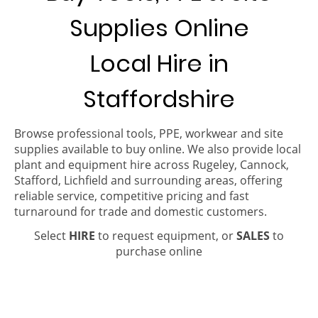
Supplies Online
Local Hire in
Staffordshire
Browse professional tools, PPE, workwear and site
supplies available to buy online. We also provide local
plant and equipment hire across Rugeley, Cannock,
Stafford, Lichfield and surrounding areas, offering
reliable service, competitive pricing and fast
turnaround for trade and domestic customers.
Select
HIRE
to request equipment, or
SALES
to
purchase online