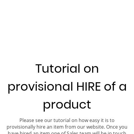
Tutorial on
provisional HIRE of a
product
Please see our tutorial on how easy it is to
provisionally hire an item from our website. Once you
have hired an item one of Sales team will be in touch