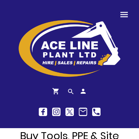
Buy Tools, PPE & Site