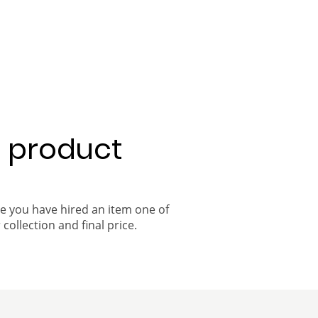
a product
ce you have hired an item one of
 collection and final price.