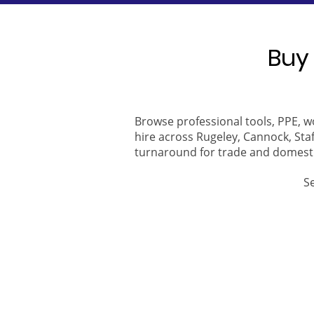
Buy 
Browse professional tools, PPE, w
hire across Rugeley, Cannock, Staf
turnaround for trade and domest
S