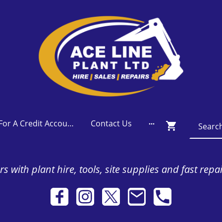
Apply For A Credit Account
Contact Us
s with plant hire, tools, site supplies and fast repa