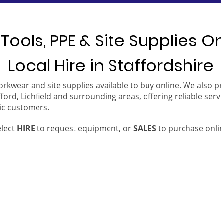
Tools, PPE & Site Supplies O
Local Hire in Staffordshire
orkwear and site supplies available to buy online. We also 
ford, Lichfield and surrounding areas, offering reliable serv
ic customers.
elect
HIRE
to request equipment, or
SALES
to purchase onli