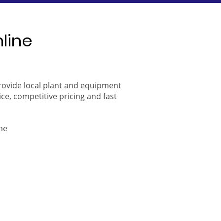
nline
provide local plant and equipment
ice, competitive pricing and fast
ne