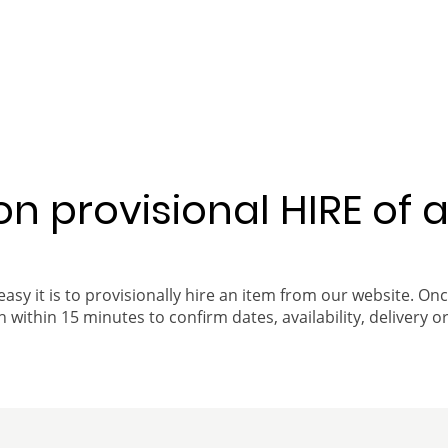
 on provisional HIRE of 
easy it is to provisionally hire an item from our website. On
 within 15 minutes to confirm dates, availability, delivery or