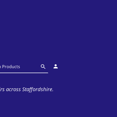
irs across Staffordshire.