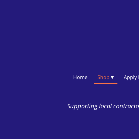
Home
Shop
Supporting local contractor