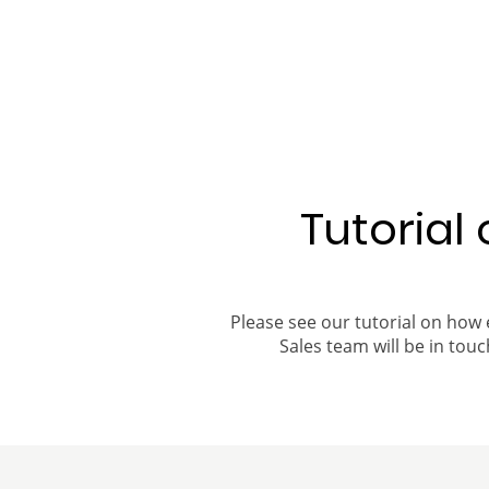
Tutorial
Please see our tutorial on how 
Sales team will be in touch