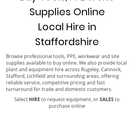
Supplies Online
Local Hire in
Staffordshire
Browse professional tools, PPE, workwear and site
supplies available to buy online. We also provide local
plant and equipment hire across Rugeley, Cannock,
Stafford, Lichfield and surrounding areas, offering
reliable service, competitive pricing and fast
turnaround for trade and domestic customers.
Select
HIRE
to request equipment, or
SALES
to
purchase online