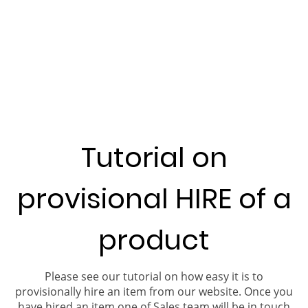
Tutorial on
provisional HIRE of a
product
Please see our tutorial on how easy it is to
provisionally hire an item from our website. Once you
have hired an item one of Sales team will be in touch