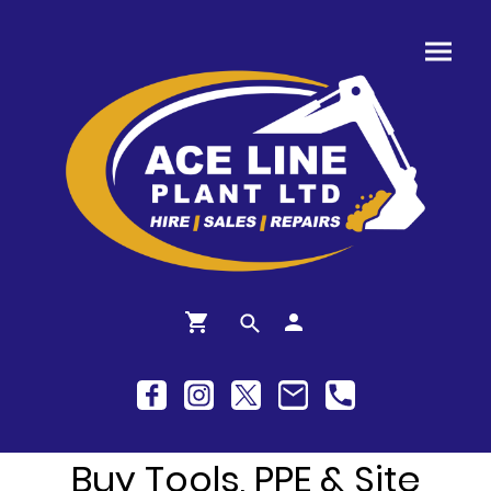
Buy Tools, PPE & Site