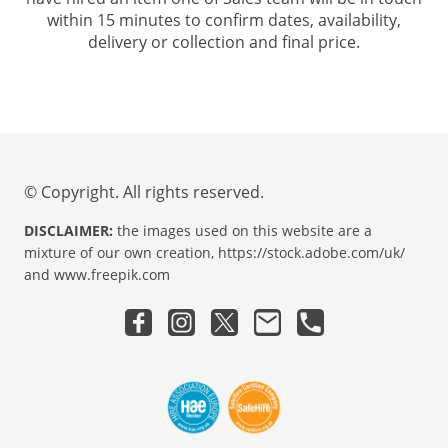
within 15 minutes to confirm dates, availability,
delivery or collection and final price.
© Copyright. All rights reserved.
DISCLAIMER:
the images used on this website are a
mixture of our own creation, https://stock.adobe.com/uk/
and www.freepik.com