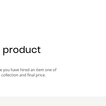
a product
ce you have hired an item one of
 collection and final price.