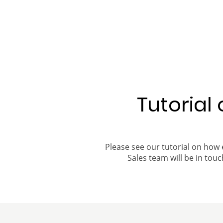
Tutorial
Please see our tutorial on how 
Sales team will be in touch