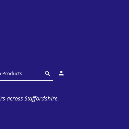
irs across Staffordshire.