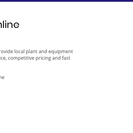
nline
provide local plant and equipment
ice, competitive pricing and fast
ne