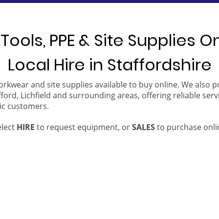
Tools, PPE & Site Supplies O
Local Hire in Staffordshire
orkwear and site supplies available to buy online. We also 
ford, Lichfield and surrounding areas, offering reliable serv
ic customers.
elect
HIRE
to request equipment, or
SALES
to purchase onli