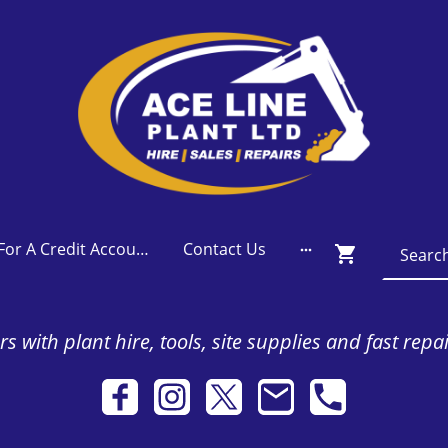
Apply For A Credit Account
Contact Us
s with plant hire, tools, site supplies and fast repa