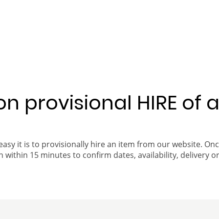
 on provisional HIRE of 
easy it is to provisionally hire an item from our website. On
 within 15 minutes to confirm dates, availability, delivery or