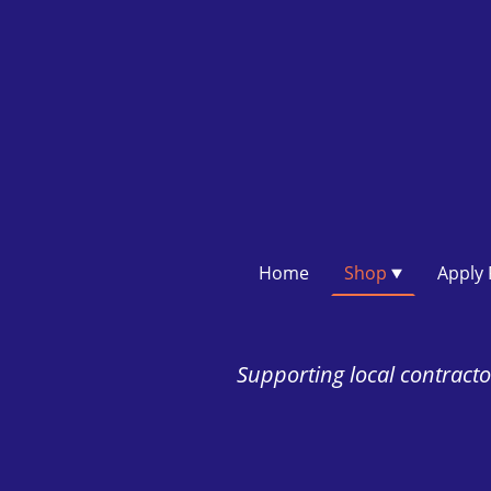
Home
Shop
Supporting local contractor