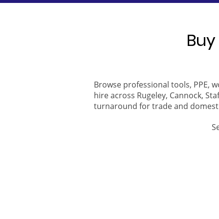
Buy 
Browse professional tools, PPE, w
hire across Rugeley, Cannock, Staf
turnaround for trade and domest
S